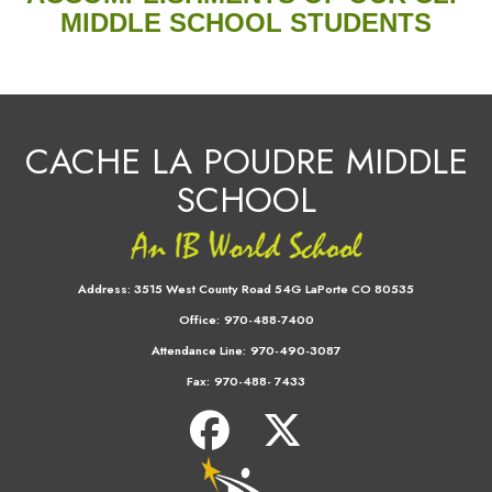
MIDDLE SCHOOL STUDENTS
CACHE LA POUDRE MIDDLE
SCHOOL
Address:
3515 West County Road 54G LaPorte CO 80535
Office:
970-488-7400
Attendance Line:
970-490-3087
Fax:
970-488- 7433