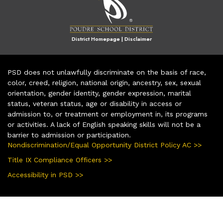
District Homepage
|
Disclaimer
PSD does not unlawfully discriminate on the basis of race,
color, creed, religion, national origin, ancestry, sex, sexual
orientation, gender identity, gender expression, marital
status, veteran status, age or disability in access or
admission to, or treatment or employment in, its programs
or activities. A lack of English speaking skills will not be a
barrier to admission or participation.
Nondiscrimination/Equal Opportunity District Policy AC >>
Title IX Compliance Officers >>
Accessibility in PSD >>