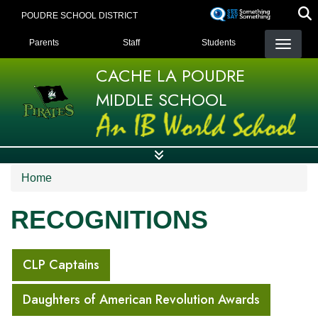
Skip
POUDRE SCHOOL DISTRICT
to
LANDING PAGE MENU
main
Parents
Staff
Students
content
CACHE LA POUDRE
MIDDLE SCHOOL
Home
RECOGNITIONS
MAIN NAVIGATION
CLP Captains
Daughters of American Revolution Awards