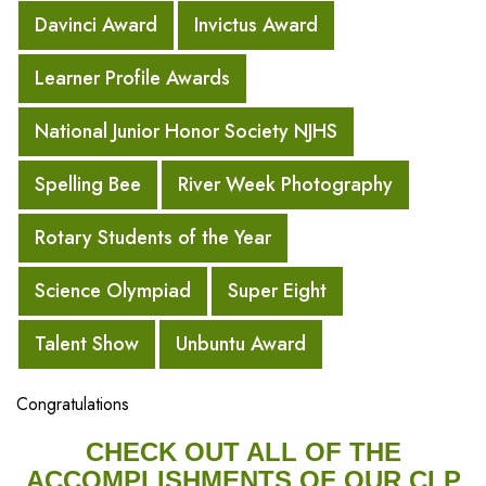
Davinci Award
Invictus Award
Learner Profile Awards
National Junior Honor Society NJHS
Spelling Bee
River Week Photography
Rotary Students of the Year
Science Olympiad
Super Eight
Talent Show
Unbuntu Award
Congratulations
CHECK OUT ALL OF THE
ACCOMPLISHMENTS OF OUR CLP