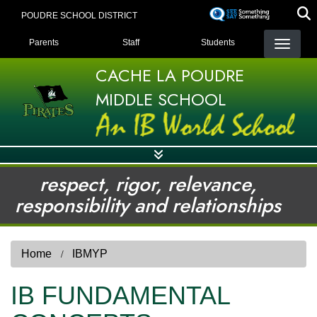
Skip
POUDRE SCHOOL DISTRICT
to
LANDING PAGE MENU
main
Parents
Staff
Students
content
CACHE LA POUDRE
MIDDLE SCHOOL
respect, rigor, relevance,
responsibility and relationships
Home
IBMYP
IB FUNDAMENTAL