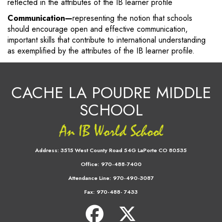
reflected in the attributes of the IB learner profile
Communication—
representing the notion that schools
should encourage open and effective communication,
important skills that contribute to international understanding
as exemplified by the attributes of the IB learner profile.
CACHE LA POUDRE MIDDLE
SCHOOL
Address:
3515 West County Road 54G LaPorte CO 80535
Office:
970-488-7400
Attendance Line:
970-490-3087
Fax:
970-488- 7433