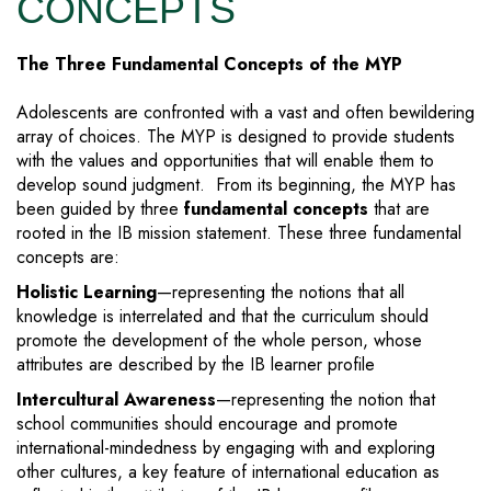
CONCEPTS
The Three Fundamental Concepts of the MYP
Adolescents are confronted with a vast and often bewildering
array of choices. The MYP is designed to provide students
with the values and opportunities that will enable them to
develop sound judgment. From its beginning, the MYP has
been guided by three
fundamental concepts
that are
rooted in the IB mission statement. These three fundamental
concepts are:
Holistic Learning
—representing the notions that all
knowledge is interrelated and that the curriculum should
promote the development of the whole person, whose
attributes are described by the IB learner profile
Intercultural Awareness
—representing the notion that
school communities should encourage and promote
international-mindedness by engaging with and exploring
other cultures, a key feature of international education as