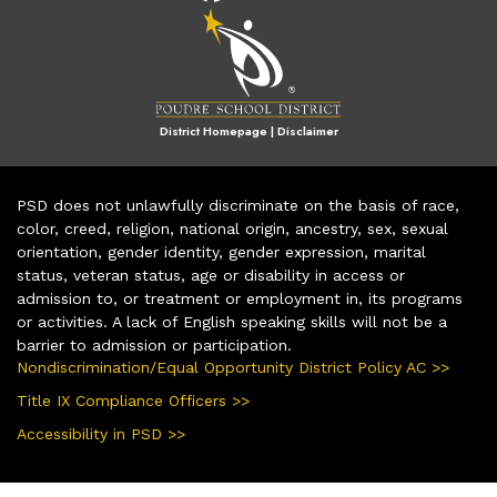
District Homepage
|
Disclaimer
PSD does not unlawfully discriminate on the basis of race,
color, creed, religion, national origin, ancestry, sex, sexual
orientation, gender identity, gender expression, marital
status, veteran status, age or disability in access or
admission to, or treatment or employment in, its programs
or activities. A lack of English speaking skills will not be a
barrier to admission or participation.
Nondiscrimination/Equal Opportunity District Policy AC >>
Title IX Compliance Officers >>
Accessibility in PSD >>