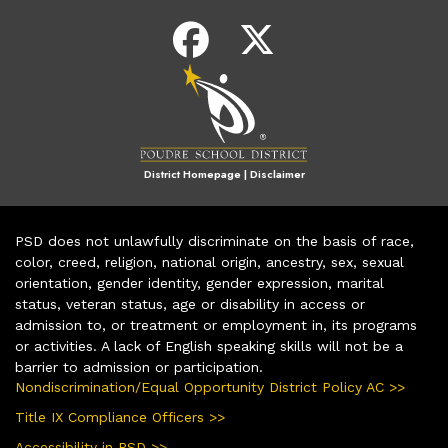
District Homepage
|
Disclaimer
PSD does not unlawfully discriminate on the basis of race,
color, creed, religion, national origin, ancestry, sex, sexual
orientation, gender identity, gender expression, marital
status, veteran status, age or disability in access or
admission to, or treatment or employment in, its programs
or activities. A lack of English speaking skills will not be a
barrier to admission or participation.
Nondiscrimination/Equal Opportunity District Policy AC >>
Title IX Compliance Officers >>
Accessibility in PSD >>