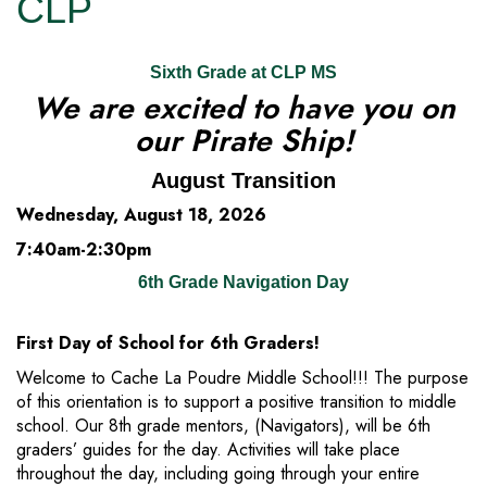
CLP
Sixth Grade at CLP MS
We are excited to have you on
our Pirate Ship!
August Transition
Wednesday, August 18, 2026
7:40am-2:30pm
6th Grade Navigation Day
First Day of School for 6th Graders!
Welcome to Cache La Poudre Middle School!!! The purpose
of this orientation is to support a positive transition to middle
school. Our 8th grade mentors, (Navigators), will be 6th
graders’ guides for the day. Activities will take place
throughout the day, including going through your entire