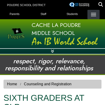
Skip
POUDRE SCHOOL DISTRICT
to
LANDING PAGE MENU
main
Parents
Staff
Students
content
CACHE LA POUDRE
MIDDLE SCHOOL
respect, rigor, relevance,
responsibility and relationships
Home
Counseling and Registration
SIXTH GRADERS AT