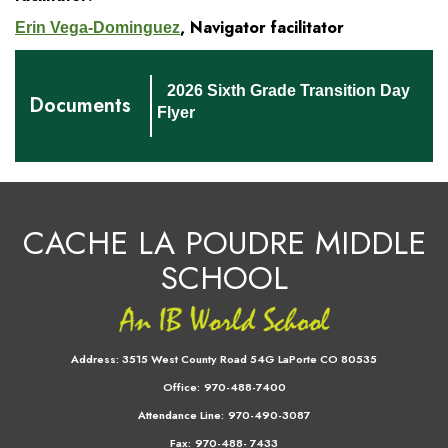
, Navigator facilitator
Erin Vega-Dominguez
2026 Sixth Grade Transition Day
Documents
Flyer
CACHE LA POUDRE MIDDLE
SCHOOL
Address:
3515 West County Road 54G LaPorte CO 80535
Office:
970-488-7400
Attendance Line:
970-490-3087
Fax:
970-488- 7433