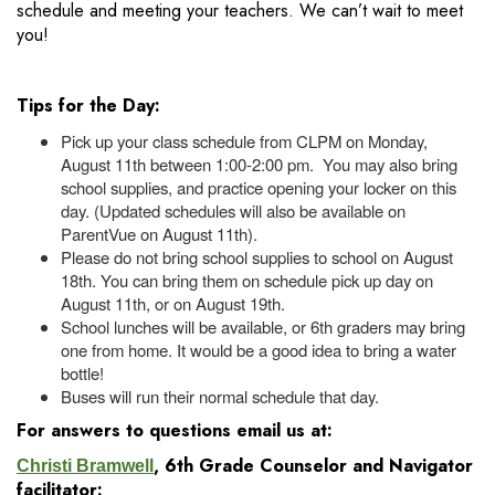
schedule and meeting your teachers. We can’t wait to meet
you!
Tips for the Day:
Pick up your class schedule from CLPM on Monday,
August 11th between 1:00-2:00 pm. You may also bring
school supplies, and practice opening your locker on this
day. (Updated schedules will also be available on
ParentVue on August 11th).
Please do not bring school supplies to school on August
18th. You can bring them on schedule pick up day on
August 11th, or on August 19th.
School lunches will be available, or 6th graders may bring
one from home. It would be a good idea to bring a water
bottle!
Buses will run their normal schedule that day.
For answers to questions email us at:
, 6th Grade Counselor and Navigator
Christi Bramwell
facilitator: