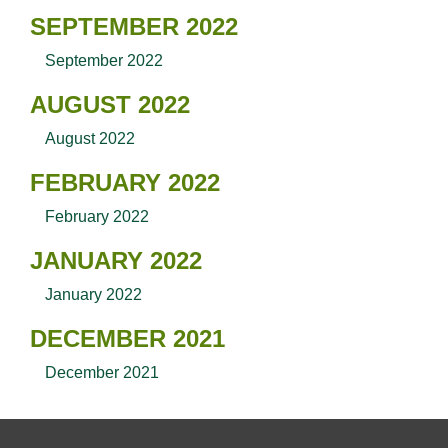
SEPTEMBER 2022
September 2022
AUGUST 2022
August 2022
FEBRUARY 2022
February 2022
JANUARY 2022
January 2022
DECEMBER 2021
December 2021