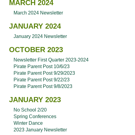
MARCH 2024
March 2024 Newsletter
JANUARY 2024
January 2024 Newsletter
OCTOBER 2023
Newsletter First Quarter 2023-2024
Pirate Parent Post 10/6/23
Pirate Parent Post 9/29/2023
Pirate Parent Post 9/22/23
Pirate Parent Post 9/8/2023
JANUARY 2023
No School 2/20
Spring Conferences
Winter Dance
2023 January Newsletter