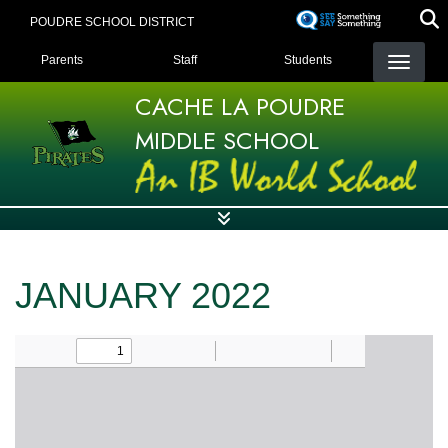
Skip
POUDRE SCHOOL DISTRICT
to
LANDING PAGE MENU
main
Parents
Staff
Students
content
CACHE LA POUDRE
MIDDLE SCHOOL
JANUARY 2022