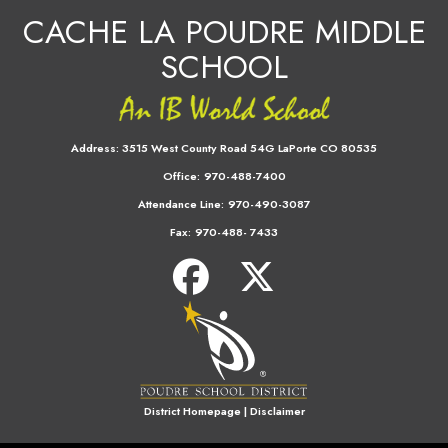
CACHE LA POUDRE MIDDLE
SCHOOL
Address:
3515 West County Road 54G LaPorte CO 80535
Office:
970-488-7400
Attendance Line:
970-490-3087
Fax:
970-488- 7433
District Homepage
|
Disclaimer