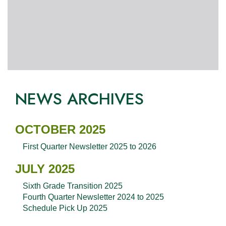
NEWS ARCHIVES
OCTOBER 2025
First Quarter Newsletter 2025 to 2026
JULY 2025
Sixth Grade Transition 2025
Fourth Quarter Newsletter 2024 to 2025
Schedule Pick Up 2025