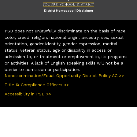
District Homepage
|
Disclaimer
PSD does not unlawfully discriminate on the basis of race,
color, creed, religion, national origin, ancestry, sex, sexual
orientation, gender identity, gender expression, marital
status, veteran status, age or disability in access or
admission to, or treatment or employment in, its programs
or activities. A lack of English speaking skills will not be a
barrier to admission or participation.
Nondiscrimination/Equal Opportunity District Policy AC >>
Title IX Compliance Officers >>
Accessibility in PSD >>