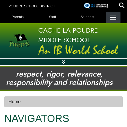
Skip
POUDRE SCHOOL DISTRICT
to
LANDING PAGE MENU
main
Parents
Staff
Students
content
CACHE LA POUDRE
MIDDLE SCHOOL
respect, rigor, relevance,
responsibility and relationships
Home
NAVIGATORS