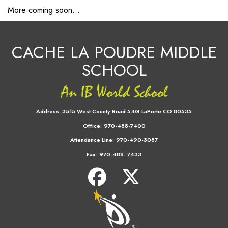
More coming soon...
CACHE LA POUDRE MIDDLE
SCHOOL
Address:
3515 West County Road 54G LaPorte CO 80535
Office:
970-488-7400
Attendance Line:
970-490-3087
Fax:
970-488- 7433