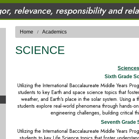
gor, relevance, responsibility and rel
Home
Academics
SCIENCE
Science
Sixth Grade S
Utilizing the International Baccalaureate Middle Years P
students to key Earth and space science topics that foster
weather, and Earth's place in the solar system. Using a 
students explore real-world phenomena through hands-on in
engineering challenges, building critical th
Seventh Grade 
Utilizing the International Baccalaureate Middle Years P
students to key Life Science topics that foster understand