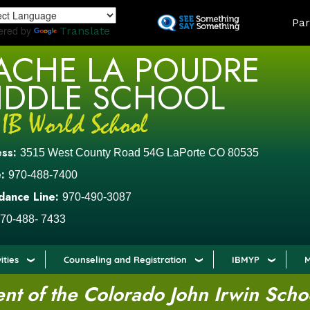
Skip
LAND
Par
to
ered by
Translate
main
ACHE LA POUDRE
content
IDDLE SCHOOL
ess:
3515 West County Road 54G LaPorte CO 80535
:
970-488-7400
dance Line:
970-490-3087
70-488- 7433
ities
Counseling and Registration
IBMYP
M
t of the Colorado John Irwin Scho