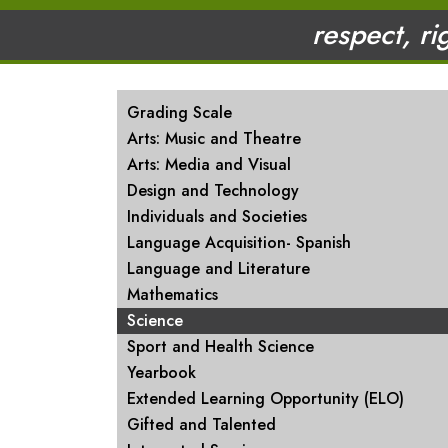
respect, ri
MAIN NAVIGATION
Grading Scale
Arts: Music and Theatre
Arts: Media and Visual
Design and Technology
Individuals and Societies
Language Acquisition- Spanish
Language and Literature
Mathematics
Science
Sport and Health Science
Yearbook
Extended Learning Opportunity (ELO)
Gifted and Talented