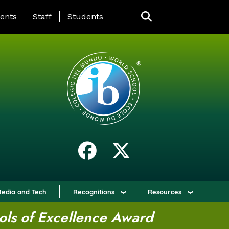
ING PAGE MENU
ents
Staff
Students
edia and Tech
Recognitions
Resources
ols of Excellence Award