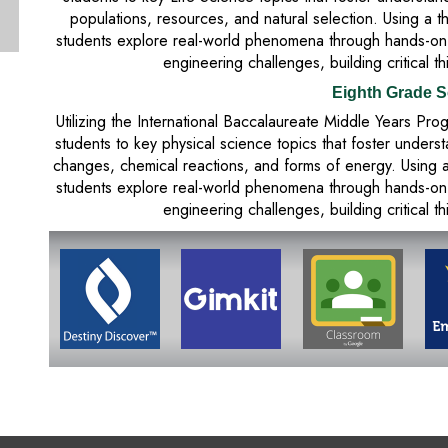
populations, resources, and natural selection. Using a 
students explore real-world phenomena through hands-on in
engineering challenges, building critical th
Eighth Grade S
Utilizing the International Baccalaureate Middle Years P
students to key physical science topics that foster unders
changes, chemical reactions, and forms of energy. Using 
students explore real-world phenomena through hands-on in
engineering challenges, building critical th