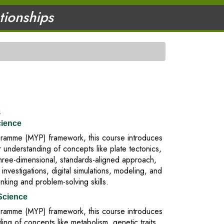
ationships
s
cience
rogramme (MYP) framework, this course introduces
 understanding of concepts like plate tectonics,
three-dimensional, standards-aligned approach,
vestigations, digital simulations, modeling, and
inking and problem-solving skills.
Science
rogramme (MYP) framework, this course introduces
ing of concepts like metabolism, genetic traits,