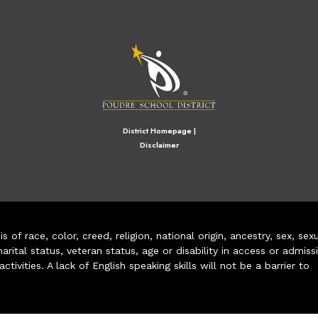
M
District Homepage
|
Disclaimer
of race, color, creed, religion, national origin, ancestry, sex, sex
arital status, veteran status, age or disability in access or admiss
ivities. A lack of English speaking skills will not be a barrier to