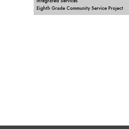
Integrated Services
Eighth Grade Community Service Project