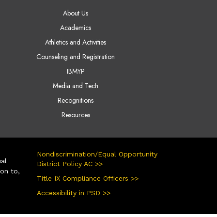
AIN NAVIGATION
About Us
Academics
Athletics and Activities
Counseling and Registration
IBMYP
Media and Tech
Recognitions
Resources
Nondiscrimination/Equal Opportunity
ual
District Policy AC >>
ion to,
Title IX Compliance Officers >>
Accessibility in PSD >>