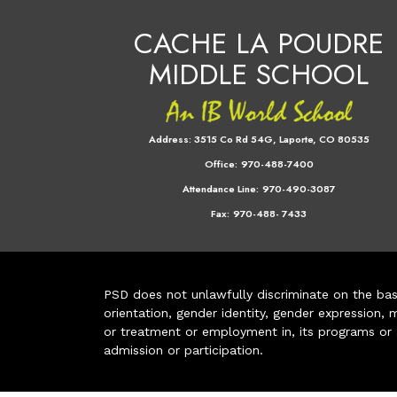
CACHE LA POUDRE
MIDDLE SCHOOL
Address:
3515 Co Rd 54G, Laporte, CO 80535
Office:
970-488-7400
Attendance Line:
970-490-3087
Fax:
970-488- 7433
PSD does not unlawfully discriminate on the basis 
orientation, gender identity, gender expression, m
or treatment or employment in, its programs or act
admission or participation.