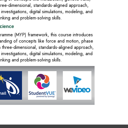
three-dimensional, standards-aligned approach,
vestigations, digital simulations, modeling, and
inking and problem-solving skills.
cience
rogramme (MYP) framework, this course introduces
tanding of concepts like force and motion, phase
a three-dimensional, standards-aligned approach,
vestigations, digital simulations, modeling, and
inking and problem-solving skills.