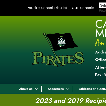
Poudre School District
Our Schools
Pow
C
M
Addr
Office
Atten
Fax:
9
About Us
Academics
Athletics and Activ
2023 and 2019 Recipien