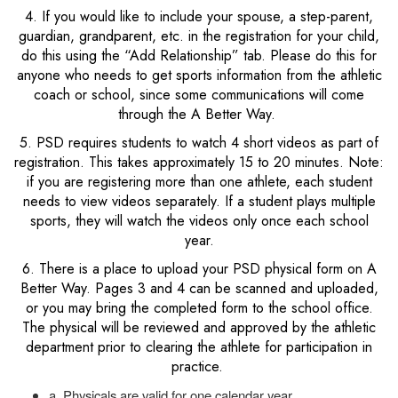
4. If you would like to include your spouse, a step-parent,
guardian, grandparent, etc. in the registration for your child,
do this using the “Add Relationship” tab. Please do this for
anyone who needs to get sports information from the athletic
coach or school, since some communications will come
through the A Better Way.
5. PSD requires students to watch 4 short videos as part of
registration. This takes approximately 15 to 20 minutes. Note:
if you are registering more than one athlete, each student
needs to view videos separately. If a student plays multiple
sports, they will watch the videos only once each school
year.
6. There is a place to upload your PSD physical form on A
Better Way. Pages 3 and 4 can be scanned and uploaded,
or you may bring the completed form to the school office.
The physical will be reviewed and approved by the athletic
department prior to clearing the athlete for participation in
practice.
a. Physicals are valid for one calendar year.