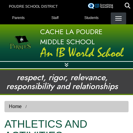
Skip
POUDRE SCHOOL DISTRICT
to
LANDING PAGE MENU
main
Parents
Staff
Students
content
CACHE LA POUDRE
MIDDLE SCHOOL
respect, rigor, relevance,
responsibility and relationships
Home
ATHLETICS AND