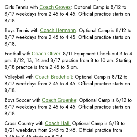
Girls Tennis with
: Optional Camp is 8/12 to
Coach Groves
8/17 weekdays from 2:45 to 4:45. Official practice starts on
8/18.
Boys Tennis with
: Optional Camp is 8/12 to
Coach Hermann
8/17 weekdays from 2:45 to 4:45. Official practice starts on
8/18.
Football with
8/11 Equipment Check-out 3 to 4
Coach Oliver:
pm. 8/12, 13, 14 and 8/17 practice from 8 to 10 am. Starting
8/18 practice is from 2:45 to 5 pm.
Volleyball with
: Optional Camp is 8/12 to
Coach Bredehoft
8/17 weekdays from 2:45 to 4:45. Official practice starts on
8/18.
Boys Soccer with
: Optional Camp is 8/12 to
Coach Gruenke
8/17 weekdays from 2:45 to 4:45. Official practice starts on
8/18.
Cross Country with
Optional Camp is 8/18 to
Coach Hall:
8/21 weekdays from 2:45 to 3:45. Official practice from
2:45 to 3:45 starts on 8/24.