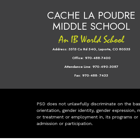
CACHE LA POUDRE
MIDDLE SCHOOL
Address:
3515 Co Rd 54G, Laporte, CO 80535
Office:
970-488-7400
Attendance Line:
970-490-3087
Fax:
970-488- 7433
PSD does not unlawfully discriminate on the basis 
orientation, gender identity, gender expression, m
or treatment or employment in, its programs or act
admission or participation.