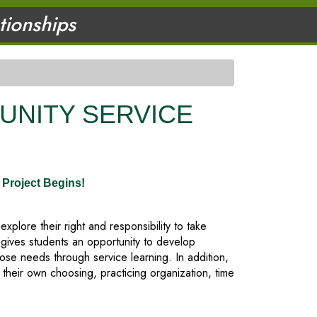
ationships
UNITY SERVICE
Project Begins!
lore their right and responsibility to take
 gives students an opportunity to develop
se needs through service learning. In addition,
 their own choosing, practicing organization, time