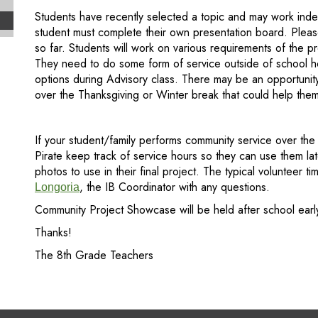
Students have recently selected a topic and may work ind
student must complete their own presentation board. Pleas
so far. Students will work on various requirements of the p
They need to do some form of service outside of school hou
options during Advisory class. There may be an opportunit
over the Thanksgiving or Winter break that could help them
If your student/family performs community service over th
Pirate keep track of service hours so they can use them la
photos to use in their final project. The typical volunteer 
, the IB Coordinator with any questions.
Longoria
Community Project Showcase will be held after school earl
Thanks!
The 8th Grade Teachers