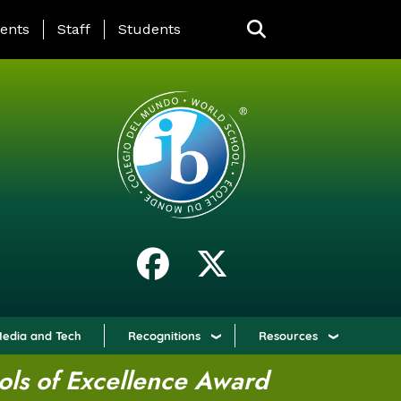
ING PAGE MENU
ents
Staff
Students
edia and Tech
Recognitions
Resources
ols of Excellence Award