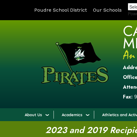
Poudre School District
Our Schools
Pow
C
M
Addr
Office
Atten
Fax:
9
About Us
Academics
Athletics and Activ
2023 and 2019 Recipien