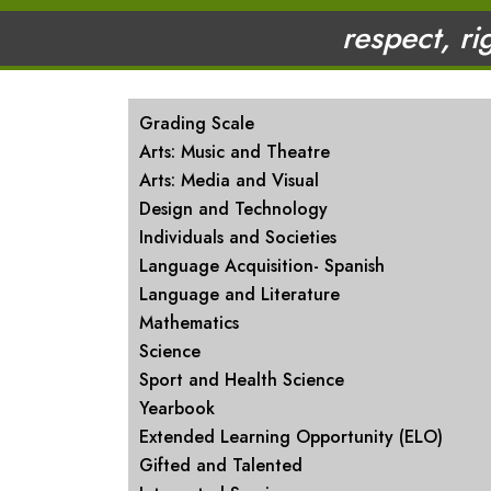
respect, ri
MAIN NAVIGATION
Grading Scale
Arts: Music and Theatre
Arts: Media and Visual
Design and Technology
Individuals and Societies
Language Acquisition- Spanish
Language and Literature
Mathematics
Science
Sport and Health Science
Yearbook
Extended Learning Opportunity (ELO)
Gifted and Talented