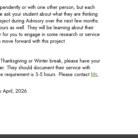
ependently or with one other person, but each
e ask your student about what they are thinking
roject during Advisory over the next few months.
rs as well. They will be learning about their
y for you to engage in some research or service
 move forward with this project.
e Thanksgiving or Winter break, please have your
ter. They should document their service with
time requirement is 3-5 hours. Please contact
Ms.
y April, 2026.