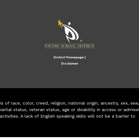
M
District Homepage
|
Disclaimer
of race, color, creed, religion, national origin, ancestry, sex, sex
arital status, veteran status, age or disability in access or admiss
ivities. A lack of English speaking skills will not be a barrier to