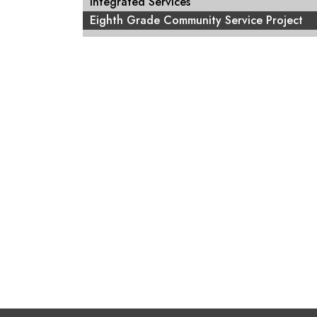
Integrated Services
Eighth Grade Community Service Project