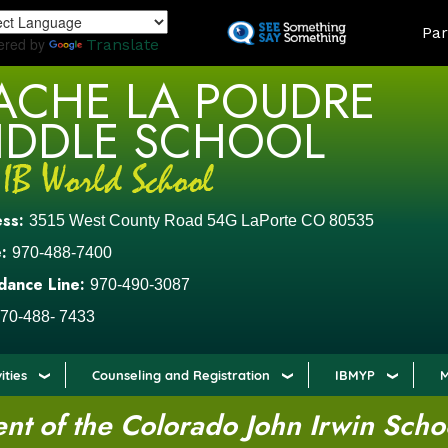
Skip
LAND
Par
to
ered by
Translate
main
ACHE LA POUDRE
content
IDDLE SCHOOL
ess:
3515 West County Road 54G LaPorte CO 80535
:
970-488-7400
dance Line:
970-490-3087
70-488- 7433
ities
Counseling and Registration
IBMYP
M
t of the Colorado John Irwin Scho