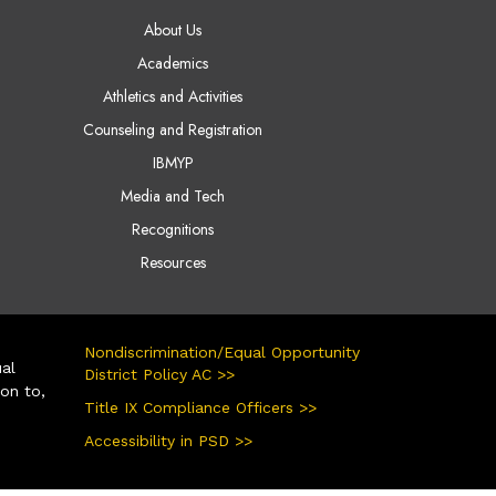
AIN NAVIGATION
About Us
Academics
Athletics and Activities
Counseling and Registration
IBMYP
Media and Tech
Recognitions
Resources
Nondiscrimination/Equal Opportunity
ual
District Policy AC >>
ion to,
Title IX Compliance Officers >>
Accessibility in PSD >>