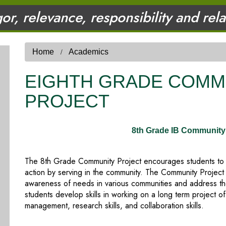
gor, relevance, responsibility and rel
Home
Academics
EIGHTH GRADE COMM
PROJECT
8th Grade IB Community 
The 8th Grade Community Project encourages students to exp
action by serving in the community. The Community Project
awareness of needs in various communities and address tho
students develop skills in working on a long term project of
management, research skills, and collaboration skills.