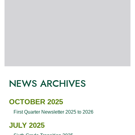
NEWS ARCHIVES
OCTOBER 2025
First Quarter Newsletter 2025 to 2026
JULY 2025