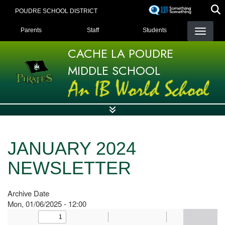
Skip
POUDRE SCHOOL DISTRICT
to
LANDING PAGE MENU
main
Parents
Staff
Students
content
CACHE LA POUDRE
MIDDLE SCHOOL
JANUARY 2024
NEWSLETTER
Archive Date
Mon, 01/06/2025 - 12:00