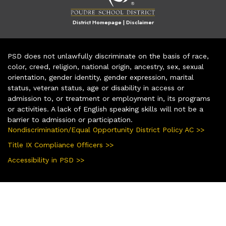
District Homepage
|
Disclaimer
PSD does not unlawfully discriminate on the basis of race,
color, creed, religion, national origin, ancestry, sex, sexual
orientation, gender identity, gender expression, marital
status, veteran status, age or disability in access or
admission to, or treatment or employment in, its programs
or activities. A lack of English speaking skills will not be a
barrier to admission or participation.
Nondiscrimination/Equal Opportunity District Policy AC >>
Title IX Compliance Officers >>
Accessibility in PSD >>