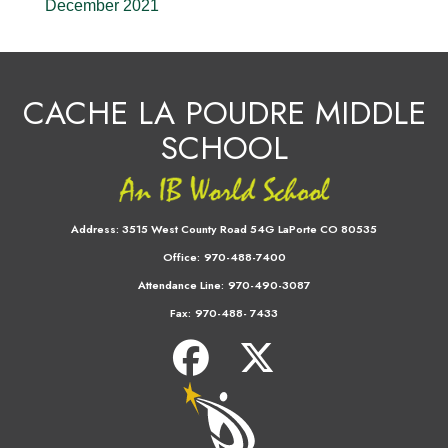
December 2021
CACHE LA POUDRE MIDDLE
SCHOOL
Address:
3515 West County Road 54G LaPorte CO 80535
Office:
970-488-7400
Attendance Line:
970-490-3087
Fax:
970-488- 7433