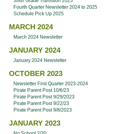
Sixth Grade Transition 2025
Fourth Quarter Newsletter 2024 to 2025
Schedule Pick Up 2025
MARCH 2024
March 2024 Newsletter
JANUARY 2024
January 2024 Newsletter
OCTOBER 2023
Newsletter First Quarter 2023-2024
Pirate Parent Post 10/6/23
Pirate Parent Post 9/29/2023
Pirate Parent Post 9/22/23
Pirate Parent Post 9/8/2023
JANUARY 2023
No School 2/20