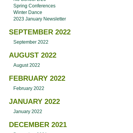
Spring Conferences
Winter Dance
2023 January Newsletter
SEPTEMBER 2022
September 2022
AUGUST 2022
August 2022
FEBRUARY 2022
February 2022
JANUARY 2022
January 2022
DECEMBER 2021