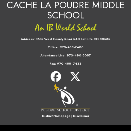
CACHE LA POUDRE MIDDLE
SCHOOL
Address:
3515 West County Road 54G LaPorte CO 80535
Office:
970-488-7400
Attendance Line:
970-490-3087
Fax:
970-488- 7433
District Homepage
|
Disclaimer