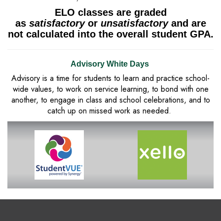
ELO classes are graded
as
satisfactory
or
unsatisfactory
and are
not calculated into the overall student GPA.
Advisory White Days
Advisory is a time for students to learn and practice school-
wide values, to work on service learning, to bond with one
another, to engage in class and school celebrations, and to
catch up on missed work as needed.