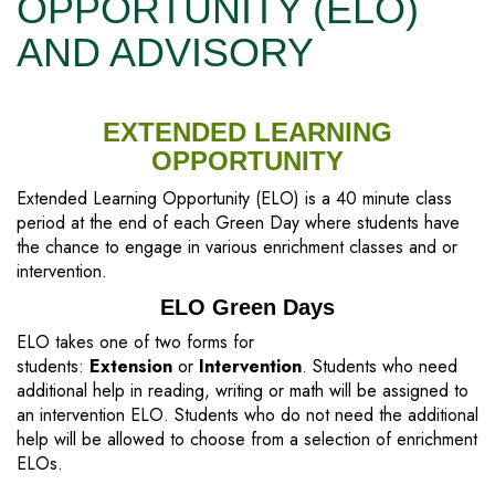
OPPORTUNITY (ELO)
AND ADVISORY
EXTENDED LEARNING
OPPORTUNITY
Extended Learning Opportunity (ELO) is a 40 minute class
period at the end of each Green Day where students have
the chance to engage in various enrichment classes and or
intervention.
ELO Green Days
ELO takes one of two forms for
students:
Extension
or
Intervention
. Students who need
additional help in reading, writing or math will be assigned to
an intervention ELO. Students who do not need the additional
help will be allowed to choose from a selection of enrichment
ELOs.