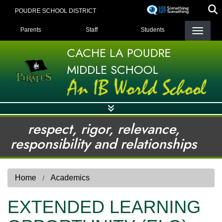
Skip
POUDRE SCHOOL DISTRICT
to
LANDING PAGE MENU
main
Parents
Staff
Students
content
CACHE LA POUDRE
MIDDLE SCHOOL
respect, rigor, relevance,
responsibility and relationships
Home
Academics
EXTENDED LEARNING