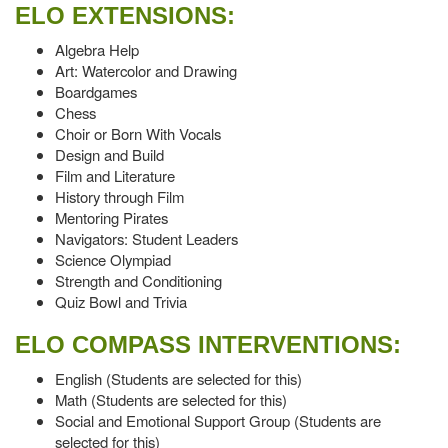
ELO EXTENSIONS:
Algebra Help
Art: Watercolor and Drawing
Boardgames
Chess
Choir or Born With Vocals
Design and Build
Film and Literature
History through Film
Mentoring Pirates
Navigators: Student Leaders
Science Olympiad
Strength and Conditioning
Quiz Bowl and Trivia
ELO COMPASS INTERVENTIONS:
English (Students are selected for this)
Math (Students are selected for this)
Social and Emotional Support Group (Students are
selected for this)