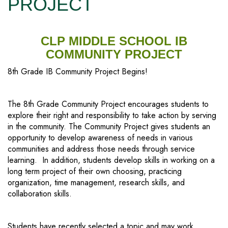
PROJECT
CLP MIDDLE SCHOOL IB
COMMUNITY PROJECT
8th Grade IB Community Project Begins!
The 8th Grade Community Project encourages students to
explore their right and responsibility to take action by serving
in the community. The Community Project gives students an
opportunity to develop awareness of needs in various
communities and address those needs through service
learning. In addition, students develop skills in working on a
long term project of their own choosing, practicing
organization, time management, research skills, and
collaboration skills.
Students have recently selected a topic and may work