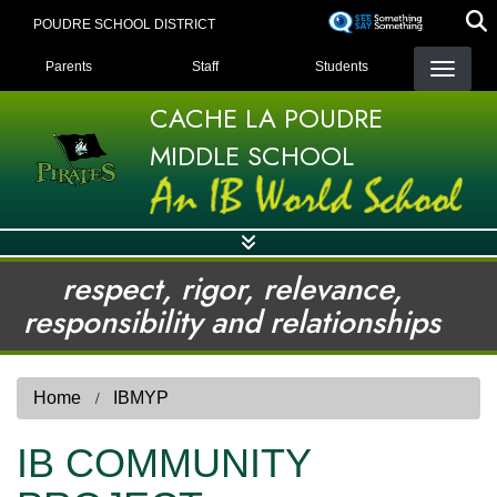
Skip
POUDRE SCHOOL DISTRICT
to
LANDING PAGE MENU
main
Parents
Staff
Students
content
CACHE LA POUDRE
MIDDLE SCHOOL
respect, rigor, relevance,
responsibility and relationships
Home
IBMYP
IB COMMUNITY