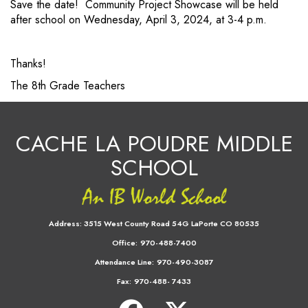
Save the date! Community Project Showcase will be held
after school on Wednesday, April 3, 2024, at 3-4 p.m.
Thanks!
The 8th Grade Teachers
CACHE LA POUDRE MIDDLE
SCHOOL
Address:
3515 West County Road 54G LaPorte CO 80535
Office:
970-488-7400
Attendance Line:
970-490-3087
Fax:
970-488- 7433