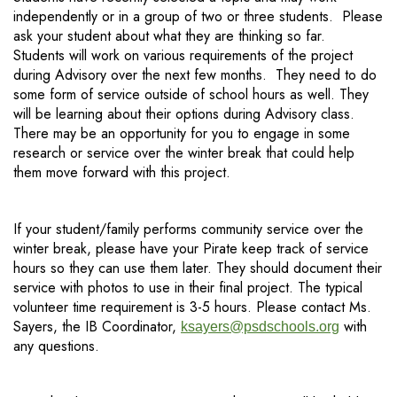
independently or in a group of two or three students. Please
ask your student about what they are thinking so far.
Students will work on various requirements of the project
during Advisory over the next few months. They need to do
some form of service outside of school hours as well. They
will be learning about their options during Advisory class.
There may be an opportunity for you to engage in some
research or service over the winter break that could help
them move forward with this project.
If your student/family performs community service over the
winter break, please have your Pirate keep track of service
hours so they can use them later. They should document their
service with photos to use in their final project. The typical
volunteer time requirement is 3-5 hours. Please contact Ms.
Sayers, the IB Coordinator,
with
ksayers@psdschools.org
any questions.