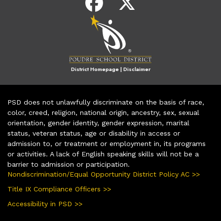
District Homepage
|
Disclaimer
PSD does not unlawfully discriminate on the basis of race,
color, creed, religion, national origin, ancestry, sex, sexual
orientation, gender identity, gender expression, marital
status, veteran status, age or disability in access or
admission to, or treatment or employment in, its programs
or activities. A lack of English speaking skills will not be a
barrier to admission or participation.
Nondiscrimination/Equal Opportunity District Policy AC >>
Title IX Compliance Officers >>
Accessibility in PSD >>