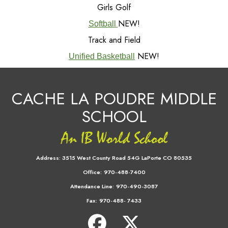
Girls Golf
NEW!
Softball
Track and Field
NEW!
Unified Basketball
CACHE LA POUDRE MIDDLE
SCHOOL
Address:
3515 West County Road 54G LaPorte CO 80535
Office:
970-488-7400
Attendance Line:
970-490-3087
Fax:
970-488- 7433