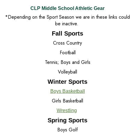
CLP Middle School Athletic Gear
*Depending on the Sport Season we are in these links could
be inactive.
Fall Sports
Cross Country
Football
Tennis; Boys and Girls
Volleyball
Winter Sports
Boys Basketball
Girls Basketball
Wrestling
Spring Sports
Boys Golf