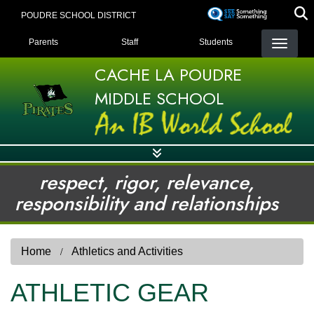
Skip
POUDRE SCHOOL DISTRICT
to
LANDING PAGE MENU
main
Parents
Staff
Students
content
CACHE LA POUDRE
MIDDLE SCHOOL
respect, rigor, relevance,
responsibility and relationships
Home
Athletics and Activities
ATHLETIC GEAR