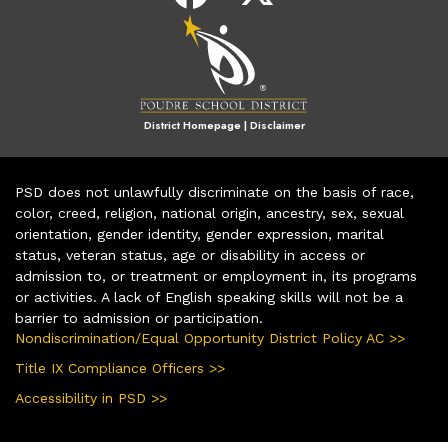
District Homepage
|
Disclaimer
PSD does not unlawfully discriminate on the basis of race,
color, creed, religion, national origin, ancestry, sex, sexual
orientation, gender identity, gender expression, marital
status, veteran status, age or disability in access or
admission to, or treatment or employment in, its programs
or activities. A lack of English speaking skills will not be a
barrier to admission or participation.
Nondiscrimination/Equal Opportunity District Policy AC >>
Title IX Compliance Officers >>
Accessibility in PSD >>