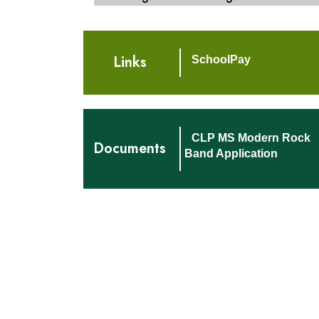
Links
SchoolPay
CLP MS Modern Rock
Documents
Band Application