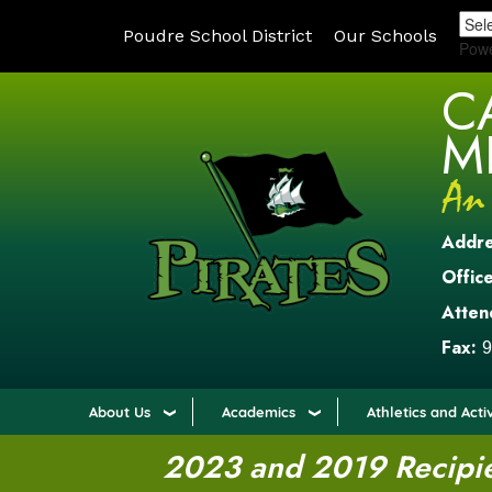
Poudre School District
Our Schools
Pow
C
M
Addr
Office
Atten
Fax:
9
About Us
Academics
Athletics and Activ
2023 and 2019 Recipien