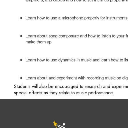
Learn how to use a microphone properly for instruments
Learn about song composure and how to listen to your favo
make them up.
Learn how to use dynamics in music and learn how to lis
Learn about and experiment with recording music on digi
Students will also be encouraged to research and experime
special effects as they relate to music performance.
M