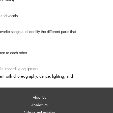
 and vocals.
rite songs and identify the different parts that
ten to each other.
tal recording equipment.
nt with choreography, dance, lighting, and
AIN NAVIGATION
About Us
Academics
Athletics and Activities