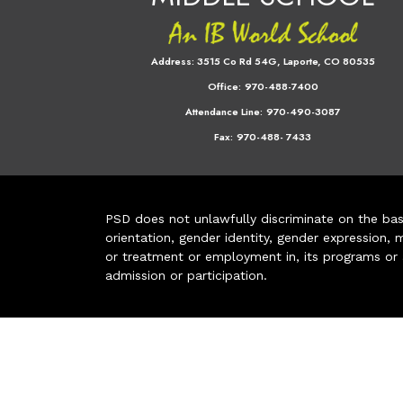
Address:
3515 Co Rd 54G, Laporte, CO 80535
Office:
970-488-7400
Attendance Line:
970-490-3087
Fax:
970-488- 7433
PSD does not unlawfully discriminate on the basis 
orientation, gender identity, gender expression, m
or treatment or employment in, its programs or act
admission or participation.