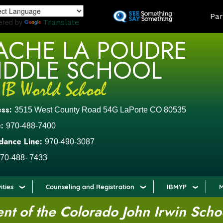
Skip
LAND
Par
to
ered by
Translate
main
ACHE LA POUDRE
content
IDDLE SCHOOL
ess:
3515 West County Road 54G LaPorte CO 80535
:
970-488-7400
dance Line:
970-490-3087
70-488- 7433
ities
Counseling and Registration
IBMYP
M
t of the Colorado John Irwin Scho