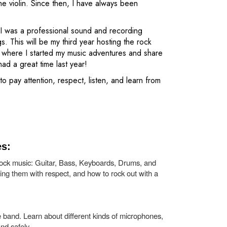
e violin. Since then, I have always been
s. I was a professional sound and recording
 This will be my third year hosting the rock
 where I started my music adventures and share
d a great time last year!
o pay attention, respect, listen, and learn from
es:
ock music: Guitar, Bass, Keyboards, Drums, and
ting them with respect, and how to rock out with a
e band. Learn about different kinds of microphones,
nd safely.