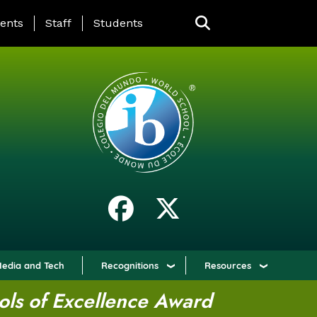
ING PAGE MENU
ents
Staff
Students
edia and Tech
Recognitions
Resources
ols of Excellence Award