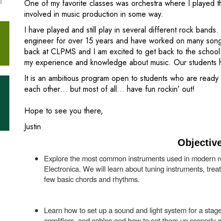
One of my favorite classes was orchestra where I played th
involved in music production in some way.
I have played and still play in several different rock band
engineer for over 15 years and have worked on many songs.
back at CLPMS and I am excited to get back to the school
my experience and knowledge about music. Our students ha
It is an ambitious program open to students who are ready t
each other… but most of all… have fun rockin’ out!
Hope to see you there,
Justin
Objectiv
Explore the most common instruments used in modern r
Electronica. We will learn about tuning instruments, trea
few basic chords and rhythms.
Learn how to set up a sound and light system for a stag
amplifiers, and cables and how to set them up properly a