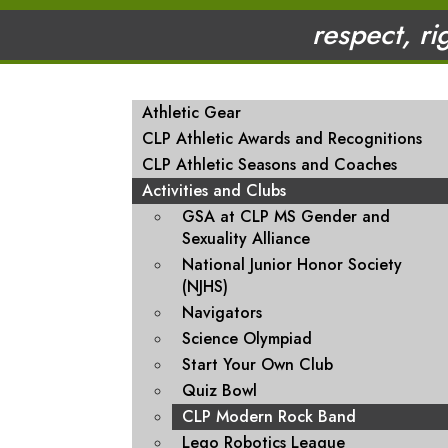
respect, ri
MAIN NAVIGATION
Athletic Gear
CLP Athletic Awards and Recognitions
CLP Athletic Seasons and Coaches
Activities and Clubs
GSA at CLP MS Gender and
Sexuality Alliance
National Junior Honor Society
(NJHS)
Navigators
Science Olympiad
Start Your Own Club
Quiz Bowl
CLP Modern Rock Band
Lego Robotics League