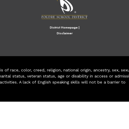
District Homepage
|
Disclaimer
of race, color, creed, religion, national origin, ancestry, sex, sex
arital status, veteran status, age or disability in access or admiss
ivities. A lack of English speaking skills will not be a barrier to