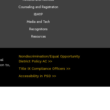
Counseling and Registration
IBMYP
Media and Tech
Recognitions
Resources
Nondiscrimination/Equal Opportunity
ual
District Policy AC >>
ion to,
Title IX Compliance Officers >>
Accessibility in PSD >>