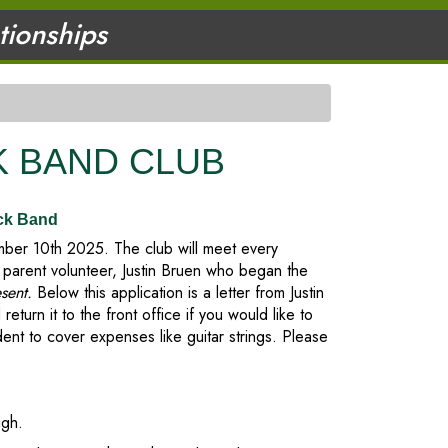
ationships
 BAND CLUB
ck Band
er 10th 2025. The club will meet every
parent volunteer, Justin Bruen who began the
esent.
Below this application is a letter from Justin
 return it to the front office if you would like to
t to cover expenses like guitar strings. Please
igh.