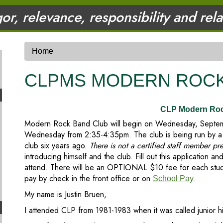
gor, relevance, responsibility and rel
Home
CLPMS MODERN ROCK
CLP Modern Ro
Modern Rock Band Club will begin on Wednesday, Septemb
Wednesday from 2:35-4:35pm. The club is being run by a 
club six years ago.
There is not a certified staff member pr
introducing himself and the club. Fill out this application and
attend. There will be an OPTIONAL $10 fee for each studen
pay by check in the front office or on
.
School Pay
My name is Justin Bruen,
I attended CLP from 1981-1983 when it was called junior h