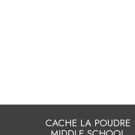
CACHE LA POUDRE
MIDDLE SCHOOL