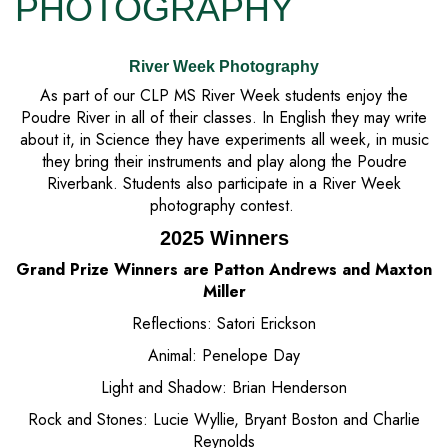
PHOTOGRAPHY
River Week Photography
As part of our CLP MS River Week students enjoy the
Poudre River in all of their classes. In English they may write
about it, in Science they have experiments all week, in music
they bring their instruments and play along the Poudre
Riverbank. Students also participate in a River Week
photography contest.
2025 Winners
Grand Prize Winners are Patton Andrews and Maxton
Miller
Reflections: Satori Erickson
Animal: Penelope Day
Light and Shadow: Brian Henderson
Rock and Stones: Lucie Wyllie, Bryant Boston and Charlie
Reynolds