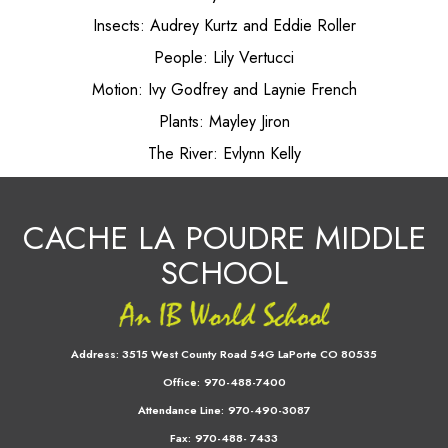
Insects: Audrey Kurtz and Eddie Roller
People: Lily Vertucci
Motion: Ivy Godfrey and Laynie French
Plants: Mayley Jiron
The River: Evlynn Kelly
CACHE LA POUDRE MIDDLE
SCHOOL
Address:
3515 West County Road 54G LaPorte CO 80535
Office:
970-488-7400
Attendance Line:
970-490-3087
Fax:
970-488- 7433