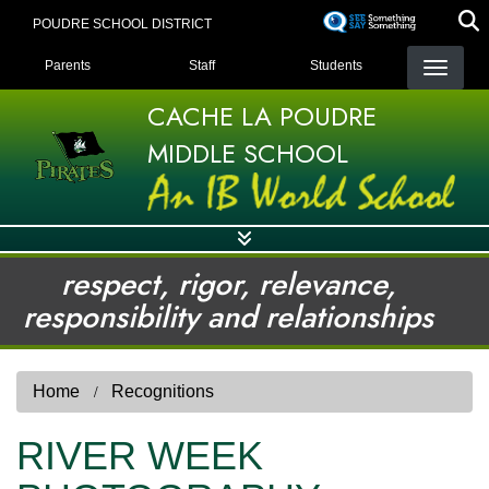
Skip
POUDRE SCHOOL DISTRICT
to
LANDING PAGE MENU
main
Parents
Staff
Students
content
CACHE LA POUDRE
MIDDLE SCHOOL
respect, rigor, relevance,
responsibility and relationships
Home
Recognitions
RIVER WEEK