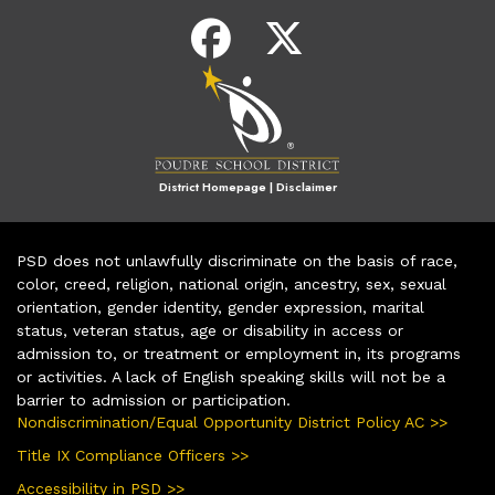
District Homepage
|
Disclaimer
PSD does not unlawfully discriminate on the basis of race,
color, creed, religion, national origin, ancestry, sex, sexual
orientation, gender identity, gender expression, marital
status, veteran status, age or disability in access or
admission to, or treatment or employment in, its programs
or activities. A lack of English speaking skills will not be a
barrier to admission or participation.
Nondiscrimination/Equal Opportunity District Policy AC >>
Title IX Compliance Officers >>
Accessibility in PSD >>