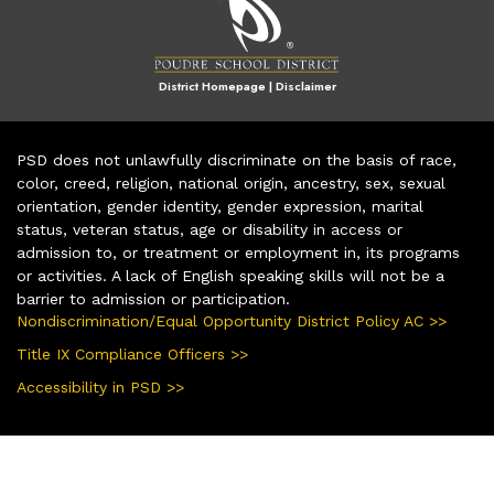
District Homepage
|
Disclaimer
PSD does not unlawfully discriminate on the basis of race,
color, creed, religion, national origin, ancestry, sex, sexual
orientation, gender identity, gender expression, marital
status, veteran status, age or disability in access or
admission to, or treatment or employment in, its programs
or activities. A lack of English speaking skills will not be a
barrier to admission or participation.
Nondiscrimination/Equal Opportunity District Policy AC >>
Title IX Compliance Officers >>
Accessibility in PSD >>