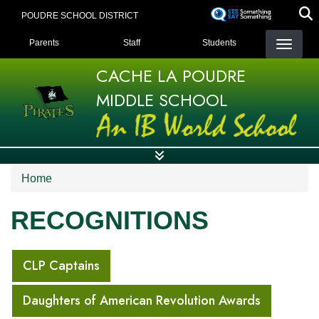
Skip
POUDRE SCHOOL DISTRICT
to
LANDING PAGE MENU
main
Parents
Staff
Students
content
CACHE LA POUDRE
MIDDLE SCHOOL
Home
RECOGNITIONS
MAIN NAVIGATION
CLP Captains
Daughters of American Revolution Awards