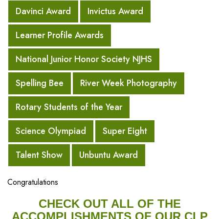
Davinci Award
Invictus Award
Learner Profile Awards
National Junior Honor Society NJHS
Spelling Bee
River Week Photography
Rotary Students of the Year
Science Olympiad
Super Eight
Talent Show
Unbuntu Award
Congratulations
CHECK OUT ALL OF THE
ACCOMPLISHMENTS OF OUR CLP