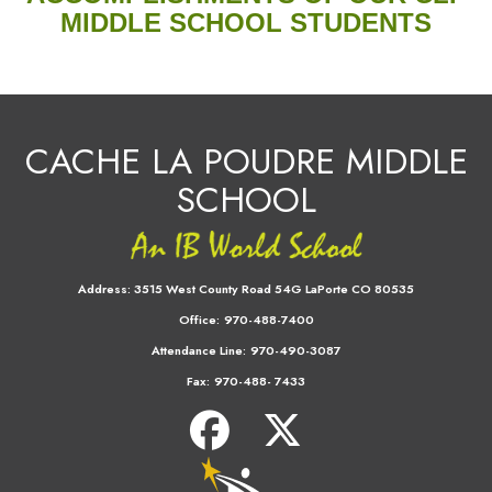
MIDDLE SCHOOL STUDENTS
CACHE LA POUDRE MIDDLE
SCHOOL
Address:
3515 West County Road 54G LaPorte CO 80535
Office:
970-488-7400
Attendance Line:
970-490-3087
Fax:
970-488- 7433