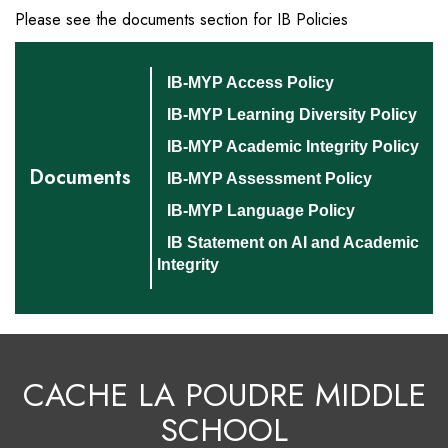
Please see the documents section for IB Policies
IB-MYP Access Policy
IB-MYP Learning Diversity Policy
IB-MYP Academic Integrity Policy
Documents
IB-MYP Assessment Policy
IB-MYP Language Policy
IB Statement on AI and Academic
Integrity
CACHE LA POUDRE MIDDLE
SCHOOL