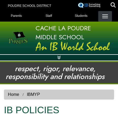
Skip
POUDRE SCHOOL DISTRICT
to
LANDING PAGE MENU
main
Parents
Staff
Students
content
CACHE LA POUDRE
MIDDLE SCHOOL
respect, rigor, relevance,
responsibility and relationships
Home
IBMYP
IB POLICIES