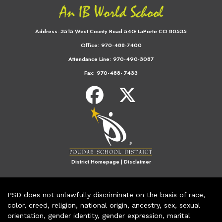
Address:
3515 West County Road 54G LaPorte CO 80535
Office:
970-488-7400
Attendance Line:
970-490-3087
Fax:
970-488- 7433
District Homepage
|
Disclaimer
PSD does not unlawfully discriminate on the basis of race,
color, creed, religion, national origin, ancestry, sex, sexual
orientation, gender identity, gender expression, marital