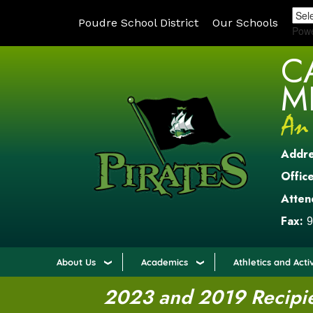
Poudre School District
Our Schools
Pow
C
M
Addr
Office
Atten
Fax:
9
About Us
Academics
Athletics and Activ
2023 and 2019 Recipien