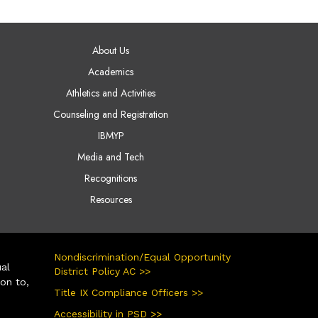
AIN NAVIGATION
About Us
Academics
Athletics and Activities
Counseling and Registration
IBMYP
Media and Tech
Recognitions
Resources
Nondiscrimination/Equal Opportunity
ual
District Policy AC >>
ion to,
Title IX Compliance Officers >>
Accessibility in PSD >>