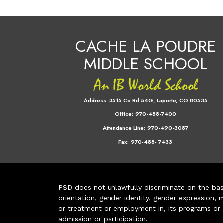
CACHE LA POUDRE
MIDDLE SCHOOL
Address:
3515 Co Rd 54G, Laporte, CO 80535
Office:
970-488-7400
Attendance Line:
970-490-3087
Fax:
970-488- 7433
PSD does not unlawfully discriminate on the basis 
orientation, gender identity, gender expression, m
or treatment or employment in, its programs or act
admission or participation.