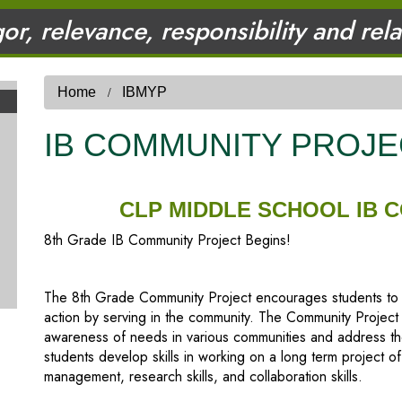
gor, relevance, responsibility and rel
Home
IBMYP
IB COMMUNITY PROJE
CLP MIDDLE SCHOOL IB 
8th Grade IB Community Project Begins!
The 8th Grade Community Project encourages students to exp
action by serving in the community. The Community Project
awareness of needs in various communities and address tho
students develop skills in working on a long term project of
management, research skills, and collaboration skills.