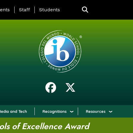
ING PAGE MENU
ents
Staff
Students
edia and Tech
Recognitions
Resources
ols of Excellence Award