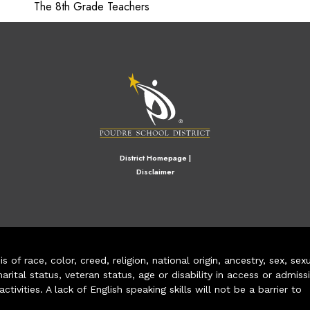
The 8th Grade Teachers
M
District Homepage
|
Disclaimer
of race, color, creed, religion, national origin, ancestry, sex, sex
arital status, veteran status, age or disability in access or admiss
ivities. A lack of English speaking skills will not be a barrier to