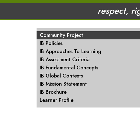
respect, ri
MAIN NAVIGATION
Community Project
IB Policies
IB Approaches To Learning
IB Assessment Criteria
IB Fundamental Concepts
IB Global Contexts
IB Mission Statement
IB Brochure
Learner Profile