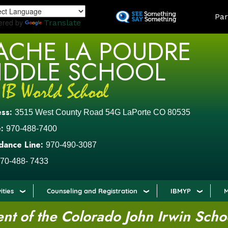
Skip
LAND
Par
to
ered by
Translate
main
ACHE LA POUDRE
content
IDDLE SCHOOL
ess:
3515 West County Road 54G LaPorte CO 80535
:
970-488-7400
dance Line:
970-490-3087
70-488- 7433
ities
Counseling and Registration
IBMYP
M
t of the Colorado John Irwin Scho