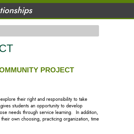
ationships
CT
COMMUNITY PROJECT
lore their right and responsibility to take
 gives students an opportunity to develop
se needs through service learning. In addition,
 their own choosing, practicing organization, time