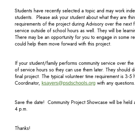
Students have recently selected a topic and may work inde
students. Please ask your student about what they are thin
requirements of the project during Advisory over the nex
service outside of school hours as well. They will be learni
There may be an opportunity for you to engage in some res
could help them move forward with this project.
If your student/family performs community service over the
of service hours so they can use them later. They should do
final project. The typical volunteer time requirement is 3-5
Coordinator,
with any questions
ksayers@psdschools.org
Save the date! Community Project Showcase will be held a
4 p.m.
Thanks!