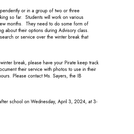
pendently or in a group of two or three
king so far. Students will work on various
t few months. They need to do some form of
ng about their options during Advisory class.
earch or service over the winter break that
 winter break, please have your Pirate keep track
cument their service with photos to use in their
 hours. Please contact Ms. Sayers, the IB
.
fter school on Wednesday, April 3, 2024, at 3-