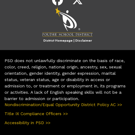
District Homepage
|
Disclaimer
PSD does not unlawfully discriminate on the basis of race,
color, creed, religion, national origin, ancestry, sex, sexual
orientation, gender identity, gender expression, marital
status, veteran status, age or disability in access or
admission to, or treatment or employment in, its programs
or activities. A lack of English speaking skills will not be a
barrier to admission or participation.
Nondiscrimination/Equal Opportunity District Policy AC >>
Title IX Compliance Officers >>
Accessibility in PSD >>