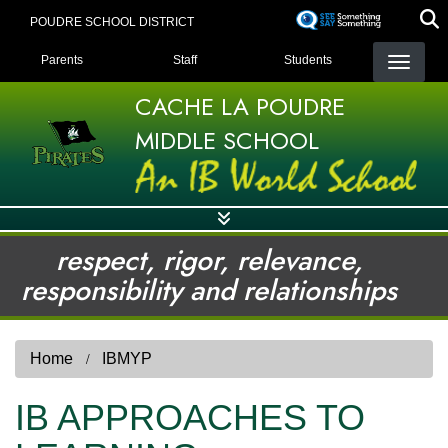
Skip
POUDRE SCHOOL DISTRICT
to
LANDING PAGE MENU
main
Parents
Staff
Students
content
CACHE LA POUDRE
MIDDLE SCHOOL
respect, rigor, relevance,
responsibility and relationships
Home
IBMYP
IB APPROACHES TO