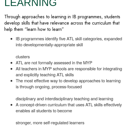
LEARNING
Through approaches to learning in IB programmes, students
develop skills that have relevance across the curriculum that
help them “learn how to learn”
IB programmes identify five ATL skill categories, expanded
into developmentally-appropriate skill
clusters
ATL are not formally assessed in the MYP
All teachers in MYP schools are responsible for integrating
and explicitly teaching ATL skills
The most effective way to develop approaches to learning
is through ongoing, process-focused
disciplinary and interdisciplinary teaching and learning
A concept-driven curriculum that uses ATL skills effectively
enables all students to become
stronger, more self-regulated learners