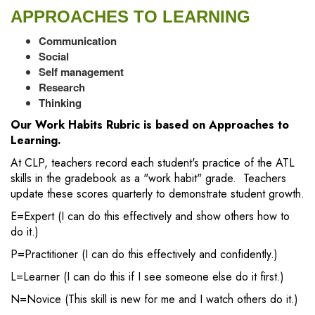
APPROACHES TO LEARNING
Communication
Social
Self management
Research
Thinking
Our Work Habits Rubric is based on Approaches to
Learning.
At CLP, teachers record each student's practice of the ATL
skills in the gradebook as a "work habit" grade. Teachers
update these scores quarterly to demonstrate student growth.
E=Expert (I can do this effectively and show others how to
do it.)
P=Practitioner (I can do this effectively and confidently.)
L=Learner (I can do this if I see someone else do it first.)
N=Novice (This skill is new for me and I watch others do it.)