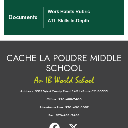
Work Habits Rubric
Documents
ATL Skills In-Depth
CACHE LA POUDRE MIDDLE
SCHOOL
Address:
3515 West County Road 54G LaPorte CO 80535
Office:
970-488-7400
Attendance Line:
970-490-3087
Fax:
970-488- 7433