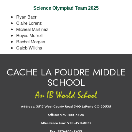
Science Olympiad Team 2025
Ryan Baer
Claire Lorenz
Micheal Martinez
Royce Merrell
Rachel Morgan
Caleb Wilkins
CACHE LA POUDRE MIDDLE
SCHOOL
Address:
3515 West County Road 54G LaPorte CO 80535
Office:
970-488-7400
Attendance Line:
970-490-3087
Fax:
970-488- 7433