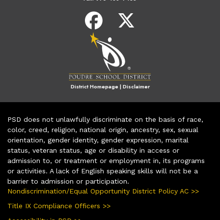
District Homepage
|
Disclaimer
PSD does not unlawfully discriminate on the basis of race,
color, creed, religion, national origin, ancestry, sex, sexual
orientation, gender identity, gender expression, marital
status, veteran status, age or disability in access or
admission to, or treatment or employment in, its programs
or activities. A lack of English speaking skills will not be a
barrier to admission or participation.
Nondiscrimination/Equal Opportunity District Policy AC >>
Title IX Compliance Officers >>