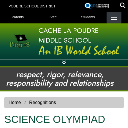
Skip
POUDRE SCHOOL DISTRICT
to
LANDING PAGE MENU
main
Parents
Staff
Students
content
CACHE LA POUDRE
MIDDLE SCHOOL
respect, rigor, relevance,
responsibility and relationships
Home
Recognitions
SCIENCE OLYMPIAD