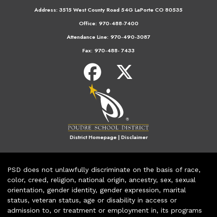
Address:
3515 West County Road 54G LaPorte CO 80535
Office:
970-488-7400
Attendance Line:
970-490-3087
Fax:
970-488- 7433
District Homepage
|
Disclaimer
PSD does not unlawfully discriminate on the basis of race,
color, creed, religion, national origin, ancestry, sex, sexual
orientation, gender identity, gender expression, marital
status, veteran status, age or disability in access or
admission to, or treatment or employment in, its programs