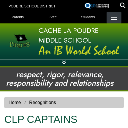
Skip
POUDRE SCHOOL DISTRICT
to
LANDING PAGE MENU
main
Parents
Staff
Students
content
CACHE LA POUDRE
MIDDLE SCHOOL
respect, rigor, relevance,
responsibility and relationships
Home
Recognitions
CLP CAPTAINS