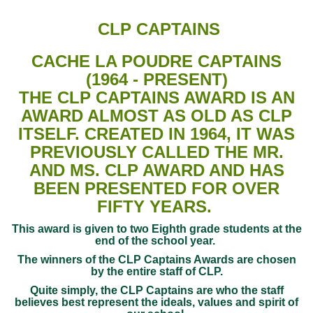
CLP CAPTAINS
CACHE LA POUDRE CAPTAINS
(1964 - PRESENT)
THE CLP CAPTAINS AWARD IS AN
AWARD ALMOST AS OLD AS CLP
ITSELF. CREATED IN 1964, IT WAS
PREVIOUSLY CALLED THE MR.
AND MS. CLP AWARD AND HAS
BEEN PRESENTED FOR OVER
FIFTY YEARS.
This award is given to two Eighth grade students at the
end of the school year.
The winners of the CLP Captains Awards are chosen
by the entire staff of CLP.
Quite simply, the CLP Captains are who the staff
believes best represent the ideals, values and spirit of