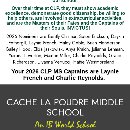
our school.
Over their time at CLP, they must show academic
excellence, demonstrate good citizenship, be willing to
help others, are involved in extracurricular activities,
and are the Masters of their Fates and the Captains of
their Souls. INVICTUS!
2026 Nominees are Bently Chismar, Satori Erickson, Daykin
Fothergill, Laynie French, Haley Goble, Brian Henderson,
Bailey Hood, Elida Jaskowiak, Anya Kraich, Julianna Lehman,
Yuirana Leverton, Maxton Miller, Charlie Reynolds, Grace
Richardson, Lilyanna Vertucci, Hattie Westmoreland.
Your 2026 CLP MS Captains are Laynie
French and Charlie Reynolds.
CACHE LA POUDRE MIDDLE
SCHOOL