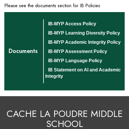
Please see the documents section for IB Policies
IB-MYP Access Policy
IB-MYP Learning Diversity Policy
IB-MYP Academic Integrity Policy
Documents
IB-MYP Assessment Policy
IB-MYP Language Policy
IB Statement on AI and Academic
Integrity
CACHE LA POUDRE MIDDLE
SCHOOL