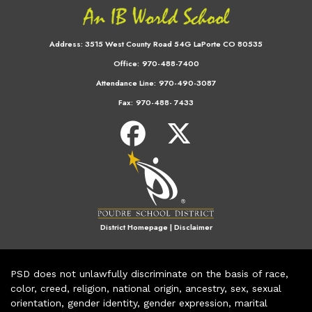
Address:
3515 West County Road 54G LaPorte CO 80535
Office:
970-488-7400
Attendance Line:
970-490-3087
Fax:
970-488- 7433
District Homepage
|
Disclaimer
PSD does not unlawfully discriminate on the basis of race,
color, creed, religion, national origin, ancestry, sex, sexual
orientation, gender identity, gender expression, marital