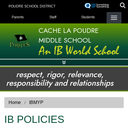
Skip
POUDRE SCHOOL DISTRICT
to
LANDING PAGE MENU
main
Parents
Staff
Students
content
CACHE LA POUDRE
MIDDLE SCHOOL
respect, rigor, relevance,
responsibility and relationships
Home
IBMYP
IB POLICIES