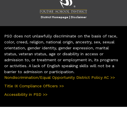
District Homepage
|
Disclaimer
PSD does not unlawfully discriminate on the basis of race,
color, creed, religion, national origin, ancestry, sex, sexual
orientation, gender identity, gender expression, marital
status, veteran status, age or disability in access or
admission to, or treatment or employment in, its programs
or activities. A lack of English speaking skills will not be a
barrier to admission or participation.
Nondiscrimination/Equal Opportunity District Policy AC >>
Title IX Compliance Officers >>
Accessibility in PSD >>