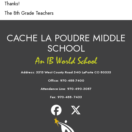
Thanks!
The 8th Grade Teachers
CACHE LA POUDRE MIDDLE
SCHOOL
Address:
3515 West County Road 54G LaPorte CO 80535
Office:
970-488-7400
Attendance Line:
970-490-3087
Fax:
970-488- 7433