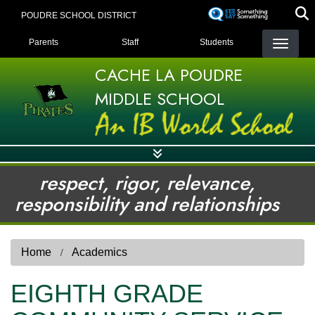
Skip
POUDRE SCHOOL DISTRICT
to
LANDING PAGE MENU
main
Parents
Staff
Students
content
CACHE LA POUDRE
MIDDLE SCHOOL
respect, rigor, relevance,
responsibility and relationships
Home
Academics
EIGHTH GRADE