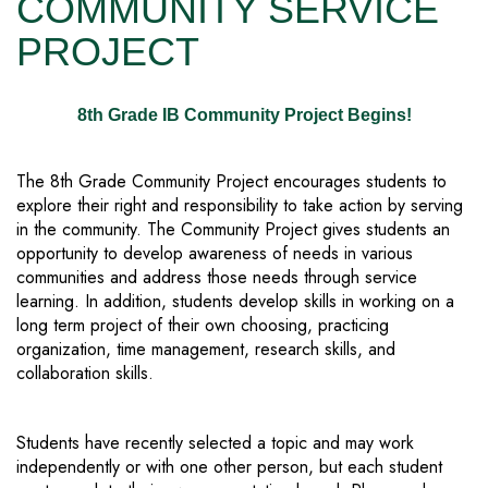
COMMUNITY SERVICE
PROJECT
8th Grade IB Community Project Begins!
The 8th Grade Community Project encourages students to
explore their right and responsibility to take action by serving
in the community. The Community Project gives students an
opportunity to develop awareness of needs in various
communities and address those needs through service
learning. In addition, students develop skills in working on a
long term project of their own choosing, practicing
organization, time management, research skills, and
collaboration skills.
Students have recently selected a topic and may work
independently or with one other person, but each student