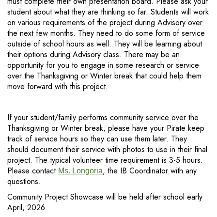
must complete their own presentation board. Please ask your
student about what they are thinking so far. Students will work
on various requirements of the project during Advisory over
the next few months. They need to do some form of service
outside of school hours as well. They will be learning about
their options during Advisory class. There may be an
opportunity for you to engage in some research or service
over the Thanksgiving or Winter break that could help them
move forward with this project.
If your student/family performs community service over the
Thanksgiving or Winter break, please have your Pirate keep
track of service hours so they can use them later. They
should document their service with photos to use in their final
project. The typical volunteer time requirement is 3-5 hours.
Please contact
, the IB Coordinator with any
Ms. Longoria
questions.
Community Project Showcase will be held after school early
April, 2026.