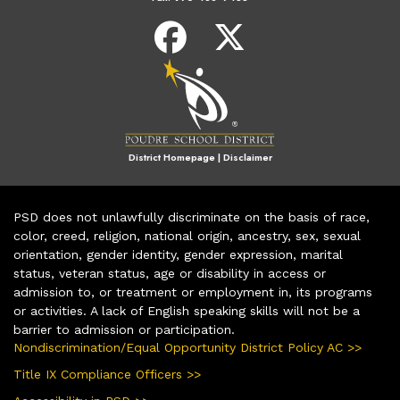
District Homepage
|
Disclaimer
PSD does not unlawfully discriminate on the basis of race,
color, creed, religion, national origin, ancestry, sex, sexual
orientation, gender identity, gender expression, marital
status, veteran status, age or disability in access or
admission to, or treatment or employment in, its programs
or activities. A lack of English speaking skills will not be a
barrier to admission or participation.
Nondiscrimination/Equal Opportunity District Policy AC >>
Title IX Compliance Officers >>