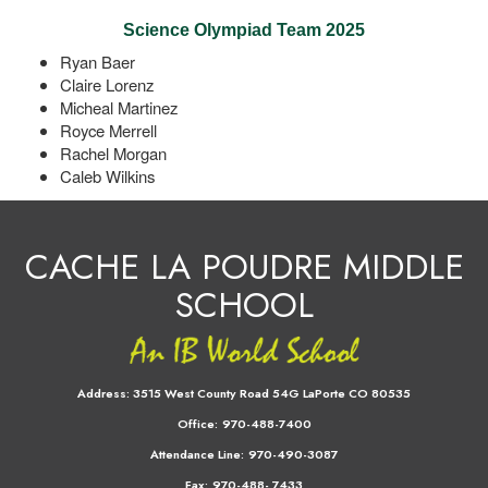
Science Olympiad Team 2025
Ryan Baer
Claire Lorenz
Micheal Martinez
Royce Merrell
Rachel Morgan
Caleb Wilkins
CACHE LA POUDRE MIDDLE
SCHOOL
Address:
3515 West County Road 54G LaPorte CO 80535
Office:
970-488-7400
Attendance Line:
970-490-3087
Fax:
970-488- 7433