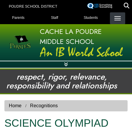
Skip
POUDRE SCHOOL DISTRICT
to
LANDING PAGE MENU
main
Parents
Staff
Students
content
CACHE LA POUDRE
MIDDLE SCHOOL
respect, rigor, relevance,
responsibility and relationships
Home
Recognitions
SCIENCE OLYMPIAD