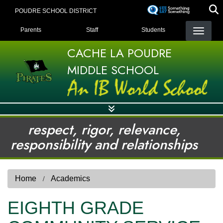
Skip
POUDRE SCHOOL DISTRICT
to
LANDING PAGE MENU
main
Parents
Staff
Students
content
CACHE LA POUDRE
MIDDLE SCHOOL
respect, rigor, relevance,
responsibility and relationships
Home
Academics
EIGHTH GRADE