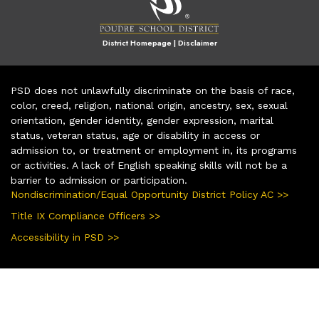
District Homepage
|
Disclaimer
PSD does not unlawfully discriminate on the basis of race,
color, creed, religion, national origin, ancestry, sex, sexual
orientation, gender identity, gender expression, marital
status, veteran status, age or disability in access or
admission to, or treatment or employment in, its programs
or activities. A lack of English speaking skills will not be a
barrier to admission or participation.
Nondiscrimination/Equal Opportunity District Policy AC >>
Title IX Compliance Officers >>
Accessibility in PSD >>