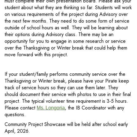
must complete their own presentation board. Please ask your
student about what they are thinking so far. Students will work
on various requirements of the project during Advisory over
the next few months. They need to do some form of service
outside of school hours as well. They will be learning about
their options during Advisory class. There may be an
opportunity for you to engage in some research or service
over the Thanksgiving or Winter break that could help them
move forward with this project.
If your student/family performs community service over the
Thanksgiving or Winter break, please have your Pirate keep
track of service hours so they can use them later. They
should document their service with photos to use in their final
project. The typical volunteer time requirement is 3-5 hours.
Please contact
, the IB Coordinator with any
Ms. Longoria
questions.
Community Project Showcase will be held after school early
April, 2026.