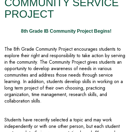
COMMUNITY SERVICE
PROJECT
8th Grade IB Community Project Begins!
The 8th Grade Community Project encourages students to
explore their right and responsibility to take action by serving
in the community. The Community Project gives students an
opportunity to develop awareness of needs in various
communities and address those needs through service
learning. In addition, students develop skills in working on a
long term project of their own choosing, practicing
organization, time management, research skills, and
collaboration skills.
Students have recently selected a topic and may work
independently or with one other person, but each student