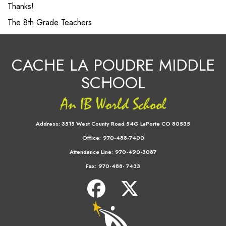
Thanks!
The 8th Grade Teachers
CACHE LA POUDRE MIDDLE
SCHOOL
Address:
3515 West County Road 54G LaPorte CO 80535
Office:
970-488-7400
Attendance Line:
970-490-3087
Fax:
970-488- 7433