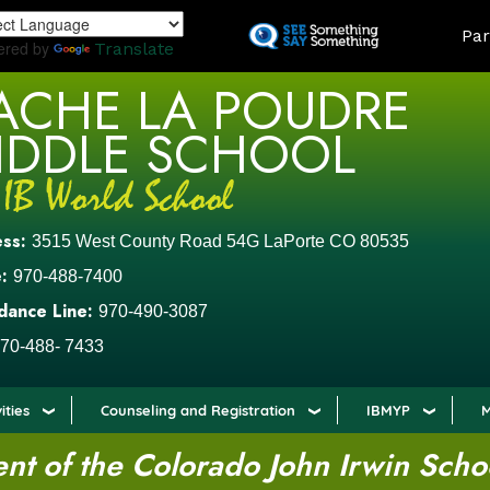
Skip
LAND
Par
to
ered by
Translate
main
ACHE LA POUDRE
content
IDDLE SCHOOL
ess:
3515 West County Road 54G LaPorte CO 80535
:
970-488-7400
dance Line:
970-490-3087
70-488- 7433
ities
Counseling and Registration
IBMYP
M
t of the Colorado John Irwin Scho