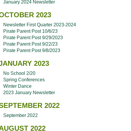
January 2024 Newsletter
OCTOBER 2023
Newsletter First Quarter 2023-2024
Pirate Parent Post 10/6/23
Pirate Parent Post 9/29/2023
Pirate Parent Post 9/22/23
Pirate Parent Post 9/8/2023
JANUARY 2023
No School 2/20
Spring Conferences
Winter Dance
2023 January Newsletter
SEPTEMBER 2022
September 2022
AUGUST 2022