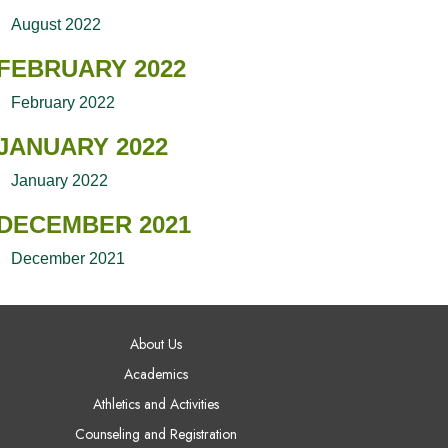
August 2022
FEBRUARY 2022
February 2022
JANUARY 2022
January 2022
DECEMBER 2021
December 2021
AIN NAVIGATION
About Us
Academics
Athletics and Activities
Counseling and Registration