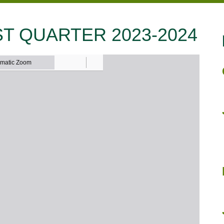
T QUARTER 2023-2024