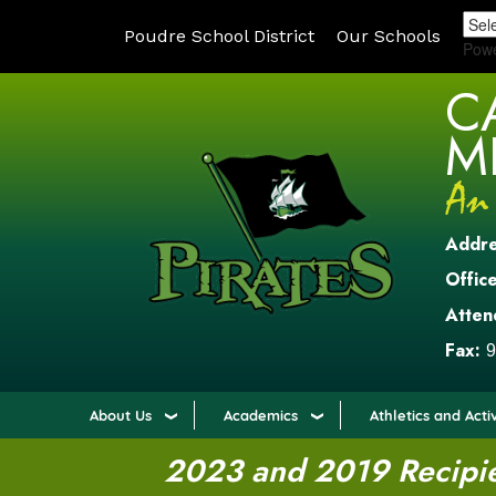
Poudre School District
Our Schools
Pow
C
M
Addr
Office
Atten
Fax:
9
About Us
Academics
Athletics and Activ
2023 and 2019 Recipien