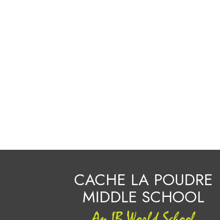
CACHE LA POUDRE
MIDDLE SCHOOL