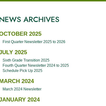
NEWS ARCHIVES
OCTOBER 2025
First Quarter Newsletter 2025 to 2026
JULY 2025
Sixth Grade Transition 2025
Fourth Quarter Newsletter 2024 to 2025
Schedule Pick Up 2025
MARCH 2024
March 2024 Newsletter
JANUARY 2024