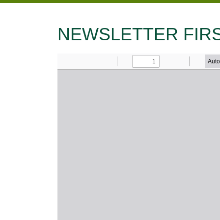
NEWSLETTER FIRS