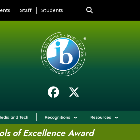
ING PAGE MENU
ents
Staff
Students
edia and Tech
Recognitions
Resources
ols of Excellence Award